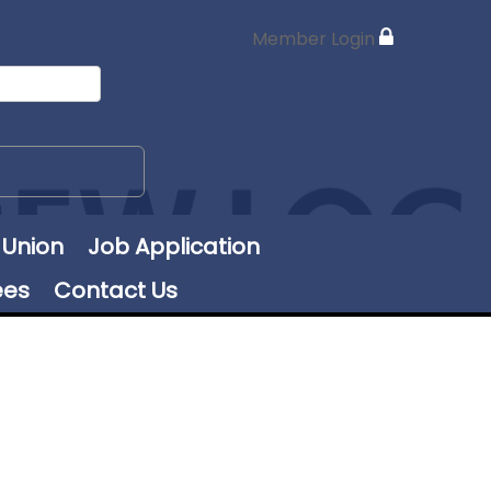
Member Login
 Union
Job Application
ees
Contact Us