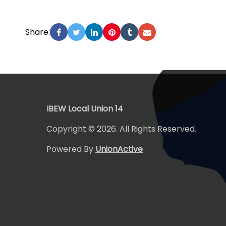
Share:
-
IBEW Local Union 14
Copyright © 2026. All Rights Reserved.
Powered By
UnionActive