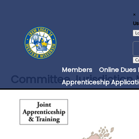
×
U
L
C
Members
Online Dues
Committee Jurisdiction
Apprenticeship Applicat