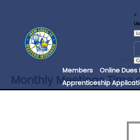
×
U
L
C
Members
Online Dues
Monthly Meetings Time 
Apprenticeship Applicat