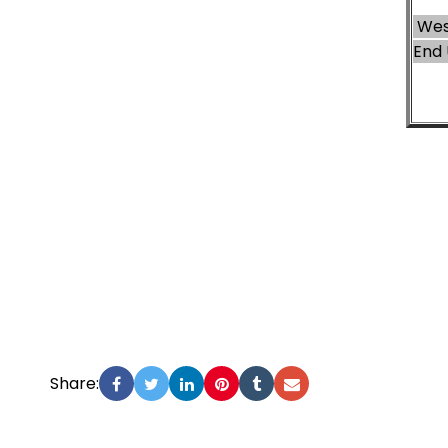
Wes
End 
Share: