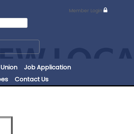
Member Login
 Union
Job Application
ees
Contact Us