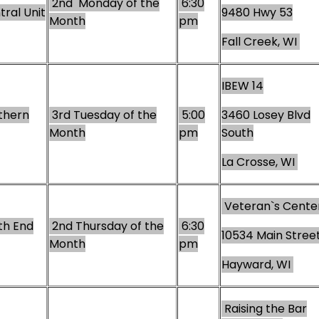
2nd Monday of the
6:30
ral Unit
9480 Hwy 53
Month
pm
Fall Creek, WI
IBEW 14
thern
3rd Tuesday of the
5:00
3460 Losey Blvd
Month
pm
South
La Crosse, WI
Veteran`s Cente
th End
2nd Thursday of the
6:30
10534 Main Stree
Month
pm
Hayward, WI
Raising the Bar