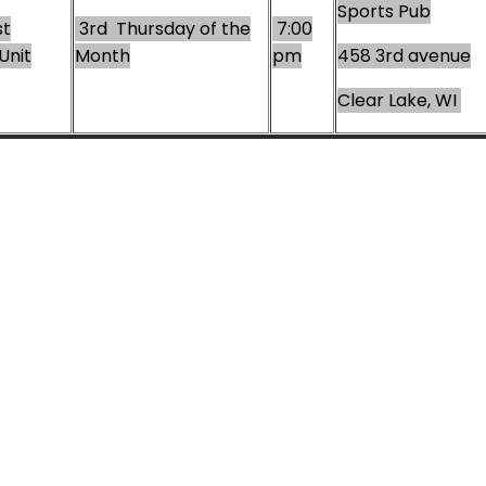
Sports Pub
t
3rd Thursday of the
7:00
Unit
Month
pm
458 3rd avenue
Clear Lake, WI