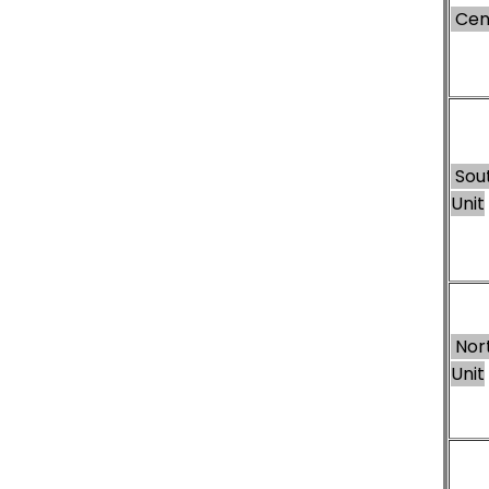
Cent
Sou
Unit
Nor
Unit