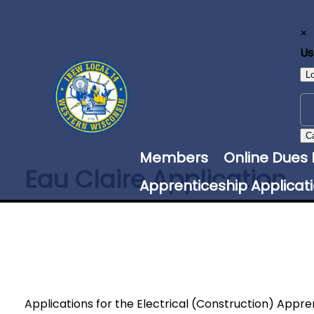
×
U
L
C
Members
Online Dues
Eau Claire Application
Apprenticeship Applicat
Applications for the Electrical (Construction) Appr