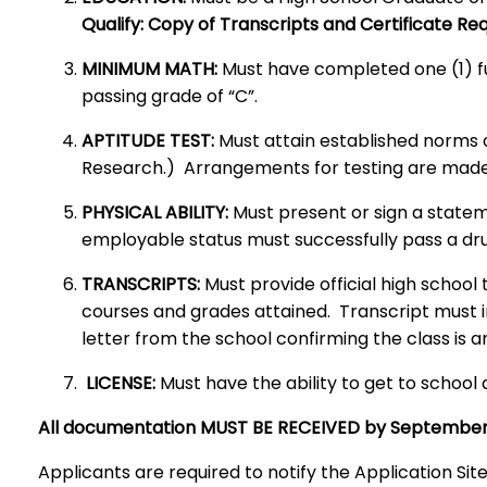
Qualify: Copy of Transcripts and Certificate Re
MINIMUM MATH:
Must have completed one (1) ful
passing grade of “C”.
APTITUDE TEST:
Must attain established norms 
Research.) Arrangements for testing are ma
PHYSICAL ABILITY:
Must present or sign a statem
employable status must successfully pass a dru
TRANSCRIPTS:
Must provide official high schoo
courses and grades attained. Transcript must in
letter from the school confirming the class is
LICENSE:
Must have the ability to get to school 
All documentation MUST BE RECEIVED by September
Applicants are required to notify the Application Sit