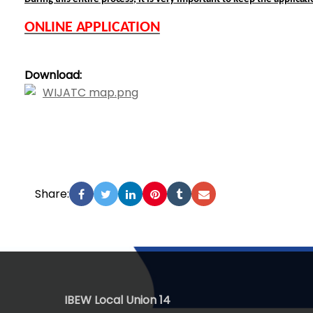
ONLINE APPLICATION
Download:
WIJATC map.png
Share:
-
IBEW Local Union 14