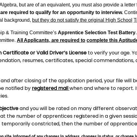
Algebra, but are of an equivalent, you must also
provide
a letter
 are required to qualify for an opportunity to interview.
Conti
al
background,
but they do not satisfy
the
original
High
School
T
ip
& Training Committee’s
Apprentice Selection Test
Battery
.
mmittee.
All Applicants, are required to
complete this Aptitude
h Certificate or Valid Driver’s License
to verify
your
age. Yo
endation, resumes, certificates, special commendations,
, and
after
closing
of
the
application
period, your file will
be notified by
registered mail
when and where to report. 
ies.
ubjective
and you will be rated
on
many different observatio
hat the number of apprentices
registered
in a given sessi
s temporarily
constricted,
then the
number
of apprentic
on
site
informed of any changes in
address,
changes in
status,
or
change
i