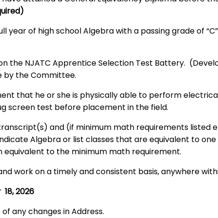
quired)
l year of high school Algebra with a passing grade of “C”,
on the NJATC Apprentice Selection Test Battery. (Develo
de by the Committee.
ent that he or she is physically able to perform electri
g screen test before placement in the field.
l transcript(s) and (if minimum math requirements listed
dicate Algebra or list classes that are equivalent to one 
 an equivalent to the minimum math requirement.
and work on a timely and consistent basis, anywhere withi
 18, 2026
e of any changes in Address.