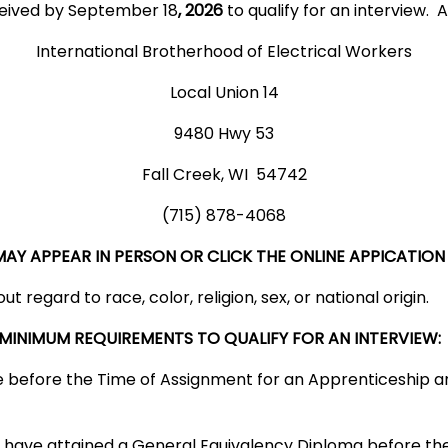
ceived by September 18
, 2026
to qualify for an interview. A
International Brotherhood of Electrical Workers
Local Union 14
9480 Hwy 53
Fall Creek, WI 54742
(715) 878-4068
Y APPEAR IN PERSON OR CLICK THE ONLINE APPICATION 
t regard to race, color, religion, sex, or national origin.
 MINIMUM REQUIREMENTS TO QUALIFY FOR AN INTERVIEW:
ge before the Time of Assignment for an Apprenticeship a
 have attained a General Equivalency Diploma before th