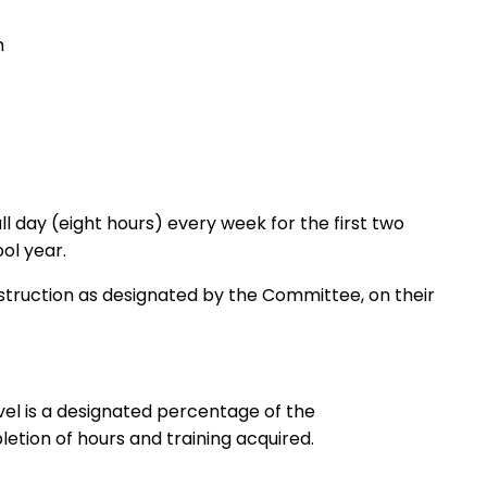
m
l day (eight hours) every week for the first two
he school year.
nstruction as designated by the Committee, on their
vel is a designated percentage of the
ion of hours and training acquired.