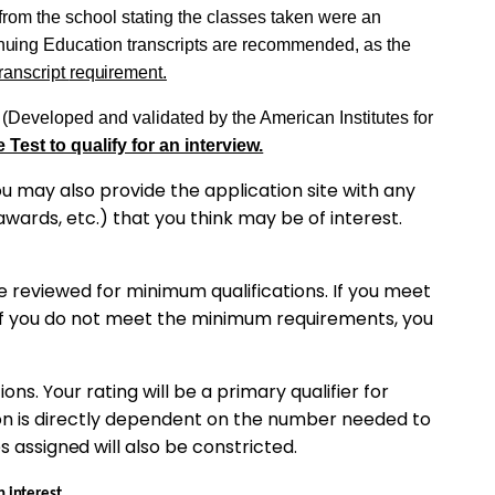
 from the school stating the classes
taken
were an
nuing
Education
transcripts
are recommended, as the
ranscript
requirement.
(Developed and validated by the American
Institutes
for
 Test to qualify for an interview.
u may also provide the application site with any
awards,
etc.) that you think may be of interest.
 be reviewed for minimum qualifications. If you meet
If you do not meet the minimum requirements, you
ns. Your rating will be a primary qualifier for
on is directly dependent
on
the number needed to
es
assigned
will also be
constricted.
n
interest
.