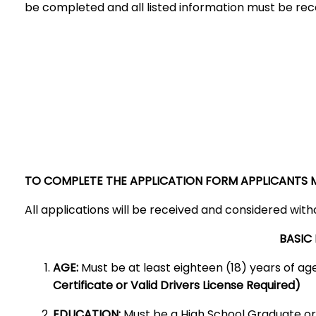
be completed and all listed information must be re
TO COMPLETE THE APPLICATION FORM APPLICANTS MA
All applications will be received and considered withou
BASIC
AGE:
Must be at least eighteen (18) years of a
Certificate or Valid Drivers License Required)
EDUCATION:
Must be a High School Graduate or