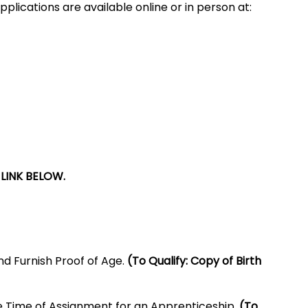
pplications are available online or in person at:
LINK BELOW.
nd Furnish Proof of Age.
(To Qualify: Copy of Birth
e Time of Assignment for an Apprenticeship.
(To