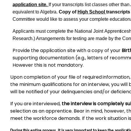
application site.
If your transcripts list classes
other
than 
equivalent to Algebra.
Copy of
High School
transcripts
Committee would like to assess your complete education
Applicants must complete the National Joint
Apprenticesh
Research.)
Arrangements for testing are made by the Co
Provide the application site with a
copy
of your
Birt
supporting
documentation
(e.g., letters of recomm
However
this is not
mandatory.
Upon completion of your file of
required
information
the minimum qualifications for an interview, you will 
will be
notified
of your delinquencies and/or
deficienc
If you are interviewed,
the interview is completely s
selection
as an
apprentice.
Bear in mind, however, t
meet
the workforce demands. If the work
situation
i
During this entire process, it
is very important to keep the
applicati