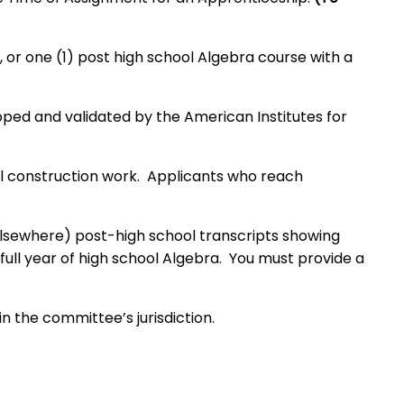
 or one (1) post high school Algebra course with a
ped and validated by the American Institutes for
cal construction work. Applicants who reach
 elsewhere) post-high school transcripts showing
full year of high school Algebra. You must provide a
n the committee’s jurisdiction.