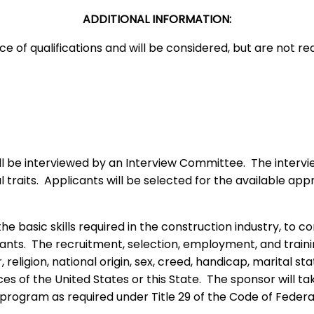
ADDITIONAL INFORMATION:
 of qualifications and will be considered, but are not req
be interviewed by an Interview Committee. The interviewers 
traits. Applicants will be selected for the available appr
 the basic skills required in the construction industry, to
nts. The recruitment, selection, employment, and trainin
religion, national origin, sex, creed, handicap, marital sta
es of the United States or this State. The sponsor will ta
rogram as required under Title 29 of the Code of Federal 