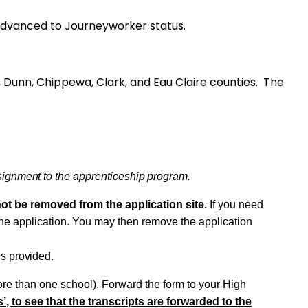
s are advanced to Journeyworker status.
rce, Dunn, Chippewa, Clark, and Eau Claire counties. The
signment
to the
apprenticeship
program.
not be removed from the application
site.
If you need
the application. You may then remove the application
is
provided.
re than one school). Forward the form to your High
’, to see that the transcripts are forwarded to the