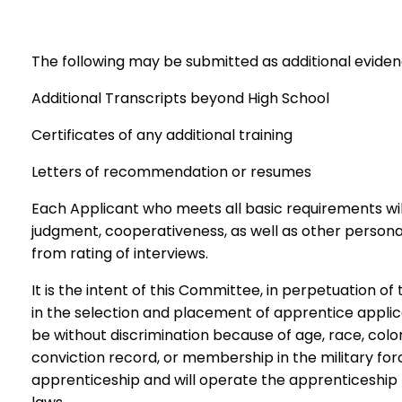
The following may be submitted as additional evidence
Additional Transcripts beyond High School
Certificates of any additional training
Letters of recommendation or resumes
Each Applicant who meets all basic requirements will 
judgment, cooperativeness, as well as other personal 
from rating of interviews.
It is the intent of this Committee, in perpetuation of
in the selection and placement of apprentice applica
be without discrimination because of age, race, color, 
conviction record, or membership in the military forc
apprenticeship and will operate the apprenticeship p