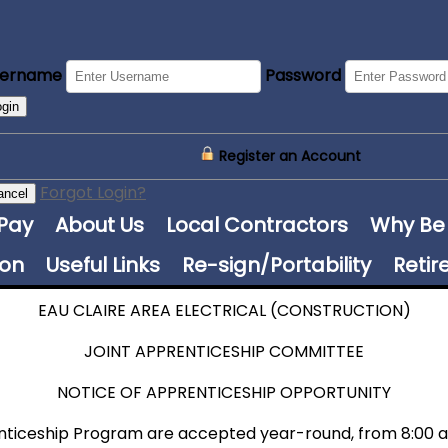
sername
Password
ogin
Register an Account
Forgot Login?
ancel
 Pay
About Us
Local Contractors
Why Be
ion
Useful Links
Re-sign/Portability
Retir
EAU CLAIRE AREA ELECTRICAL (CONSTRUCTION)
JOINT APPRENTICESHIP COMMITTEE
NOTICE OF APPRENTICESHIP OPPORTUNITY
enticeship Program are accepted year-round, from 8:00 a.