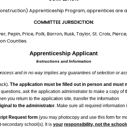
al (Construction) Apprenticeship Program, apprentice
COMMITTEE JURISDICTION:
er, Pepin, Price, Polk, Barron, Rusk, Taylor, St. Croix, Pie
on Counties.
Apprenticeship Applicant
Instructions
and Information
process
and in no way
implies
any guarantees of
selection
or
as
back).
The
application
must be filled out in person and must 
e questions,
ask
the application administrator to make a copy of 
n you return to the
application
site,
transfer
the
information
iginal to the
administrator
.
Make sure all
required
information 
ript Request form
(you
may photocopy and use this
form
for mo
t-secondary school(s). It is
your
responsibility,
not the schools