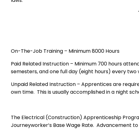
laws.
On-The-Job Training – Minimum 8000 Hours
Paid Related Instruction – Minimum 700 hours attendi
semesters, and one full day (eight hours) every t
Unpaid Related Instruction – Apprentices are require
own time. This is usually accomplished in a nigh
The Electrical (Construction) Apprenticeship Program
Journeyworker’s Base Wage Rate. Advancement to ea