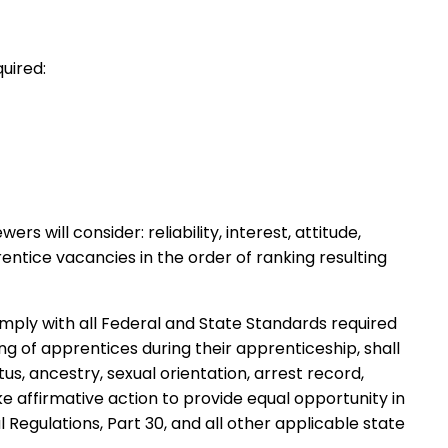
uired:
will consider: reliability, interest, attitude,
entice vacancies in the order of ranking resulting
 comply with all Federal and State Standards required
g of apprentices during their apprenticeship, shall
tus, ancestry, sexual orientation, arrest record,
ke affirmative action to provide equal opportunity in
Regulations, Part 30, and all other applicable state