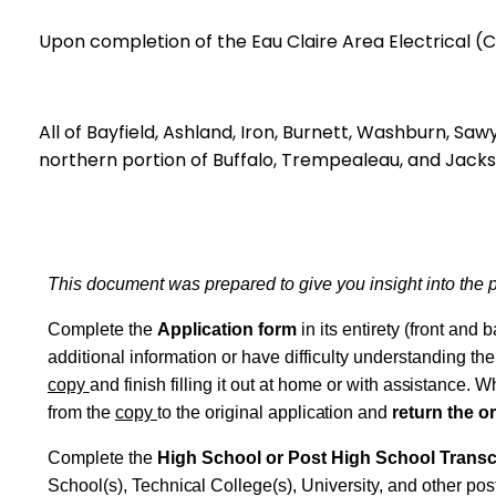
Upon completion of the Eau Claire Area Electric
All of Bayfield, Ashland, Iron, Burnett, Washburn, Sawy
northern portion of Buffalo, Trempealeau, and Jacks
This document was prepared to give you
insight
into the
Complete the
Application form
in
its
entirety (front and 
additional information or have difficulty understanding th
copy
and finish filling it out at home or with
assistance.
Whe
from the
copy
to the original
application
and
return the or
Complete the
High School or Post High School Transc
School(s),
Technical
College(s), University, and other pos