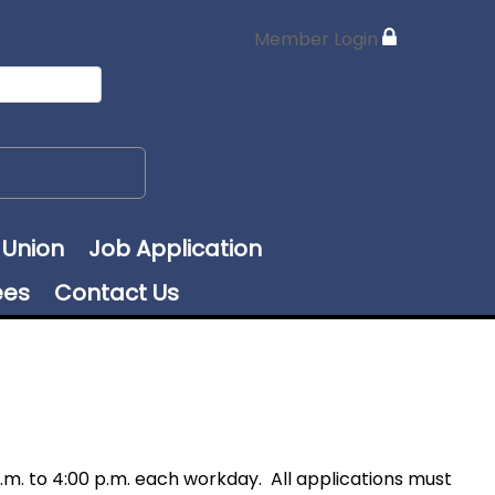
Member Login
 Union
Job Application
ees
Contact Us
m. to 4:00 p.m. each workday. All applications must