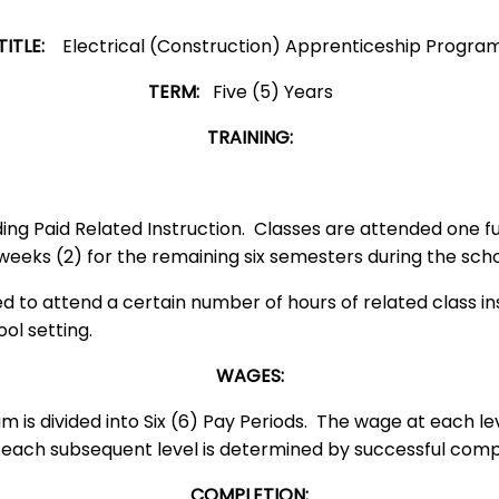
TITLE:
Electrical (Construction) Apprenticeship Progra
TERM:
Five (5) Years
TRAINING:
ng Paid Related Instruction. Classes are attended one ful
wo weeks (2) for the remaining six semesters during t
d to attend a certain number of hours of related class i
t school setting.
WAGES:
 is divided into Six (6) Pay Periods. The wage at each le
ch subsequent level is determined by successful complet
COMPLETION: